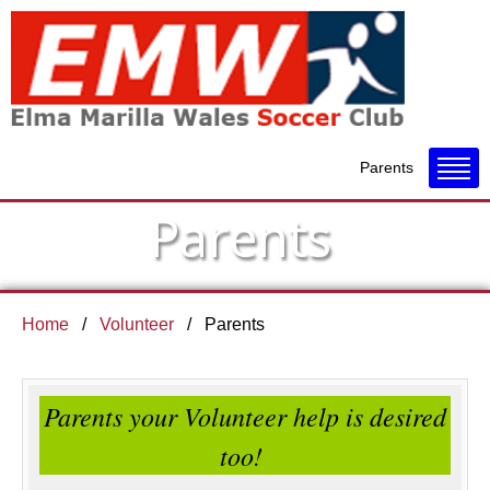
Parents
Parents
Home
Volunteer
Parents
Parents your Volunteer help is desired
too!