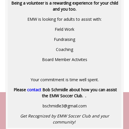
Being a volunteer is a rewarding experience for your child
and you too.
EMW is looking for adults to assist with:
Field Work
Fundraising
Coaching
Board Member Activites
Your commitment is time well spent.
Please
contact
Bob Schmidle a
bout how you can assist
the EMW Soccer Club. .
bschmidle3@gmail.com
Get Recognized by EMW Soccer Club and your
community!