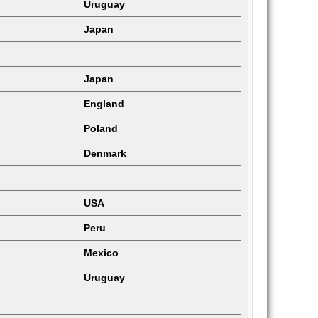
Uruguay
Japan
Japan
England
Poland
Denmark
USA
Peru
Mexico
Uruguay