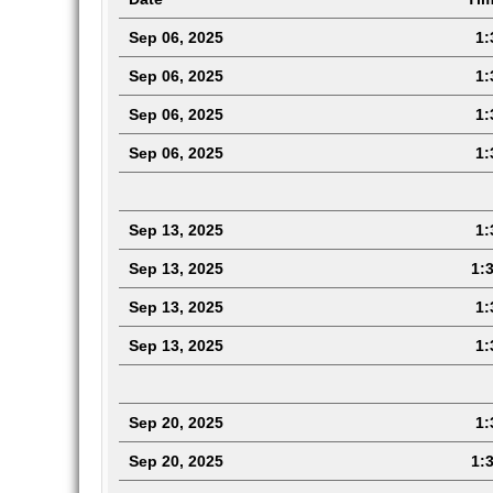
Sep 06, 2025
1:3
Sep 06, 2025
1:3
Sep 06, 2025
1:3
Sep 06, 2025
1:3
Sep 13, 2025
1:3
Sep 13, 2025
1:3
Sep 13, 2025
1:3
Sep 13, 2025
1:
Sep 20, 2025
1:3
Sep 20, 2025
1:3