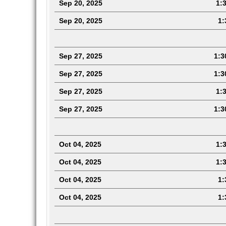
Sep 20, 2025
1:3
Sep 20, 2025
1:
Sep 27, 2025
1:3
Sep 27, 2025
1:3
Sep 27, 2025
1:3
Sep 27, 2025
1:3
Oct 04, 2025
1:3
Oct 04, 2025
1:3
Oct 04, 2025
1:3
Oct 04, 2025
1: