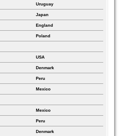
Uruguay
Japan
England
Poland
USA
Denmark
Peru
Mexico
Mexico
Peru
Denmark