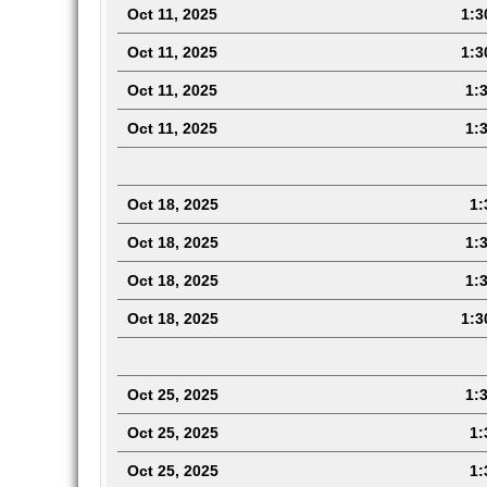
Oct 11, 2025
1:3
Oct 11, 2025
1:3
Oct 11, 2025
1:3
Oct 11, 2025
1:3
Oct 18, 2025
1:3
Oct 18, 2025
1:3
Oct 18, 2025
1:3
Oct 18, 2025
1:3
Oct 25, 2025
1:3
Oct 25, 2025
1:3
Oct 25, 2025
1:3