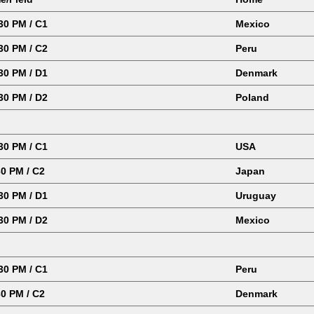
0 PM / C1
Mexico
0 PM / C2
Peru
0 PM / D1
Denmark
0 PM / D2
Poland
0 PM / C1
USA
0 PM / C2
Japan
0 PM / D1
Uruguay
30 PM / D2
Mexico
0 PM / C1
Peru
0 PM / C2
Denmark