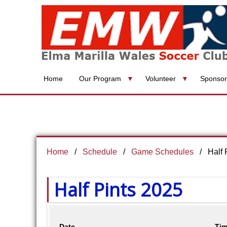
Home
Our Program
Volunteer
Sponsor
Home
Schedule
Game Schedules
Half 
Half Pints 2025
Date
Tim