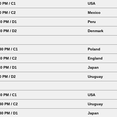
0 PM / C1
USA
0 PM / C2
Mexico
0 PM / D1
Peru
0 PM / D2
Denmark
0 PM / C1
Poland
0 PM / C2
England
0 PM / D1
Japan
0 PM / D2
Uruguay
0 PM / C1
USA
0 PM / C2
Uruguay
0 PM / D1
Japan