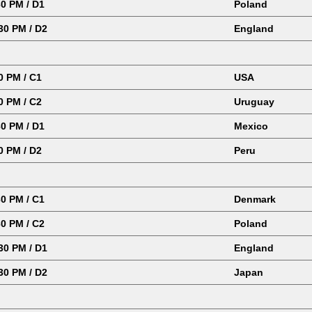
0 PM / D1
Poland
30 PM / D2
England
0 PM / C1
USA
0 PM / C2
Uruguay
0 PM / D1
Mexico
0 PM / D2
Peru
0 PM / C1
Denmark
0 PM / C2
Poland
0 PM / D1
England
30 PM / D2
Japan