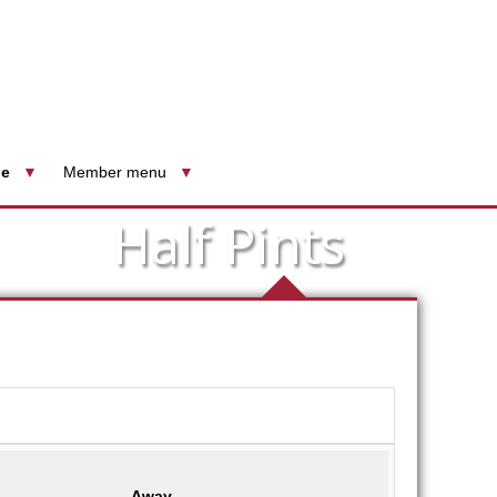
le
Member menu
Half Pints
Away