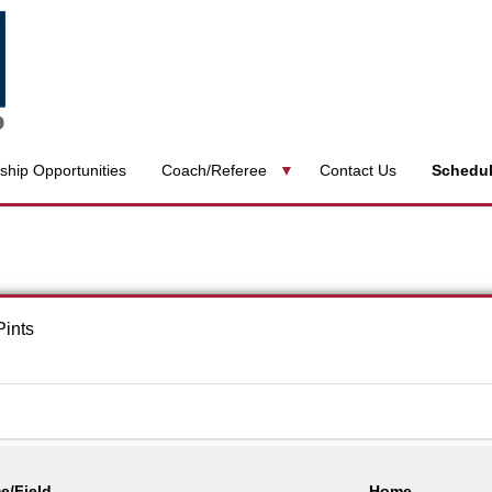
ship Opportunities
Coach/Referee
Contact Us
Schedu
Pints
e/Field
Home