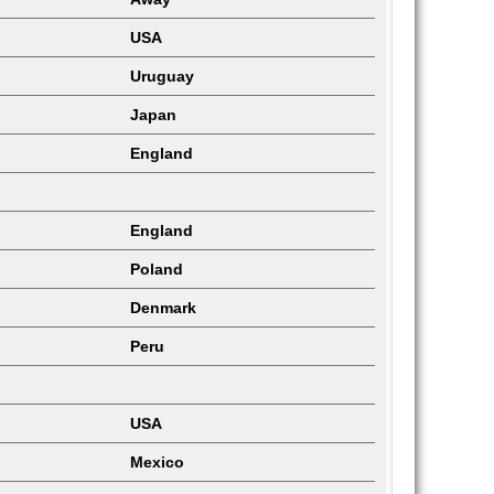
USA
Uruguay
Japan
England
England
Poland
Denmark
Peru
USA
Mexico